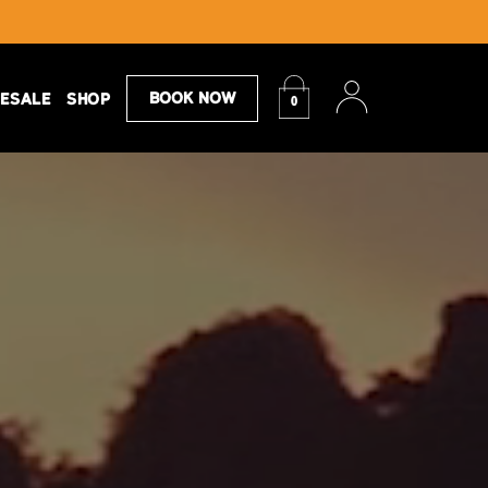
Book Now
ESALE
SHOP
0