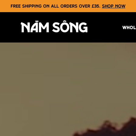
Free shipping on all orders over £35.
Shop now
WHOL
NAM SONG