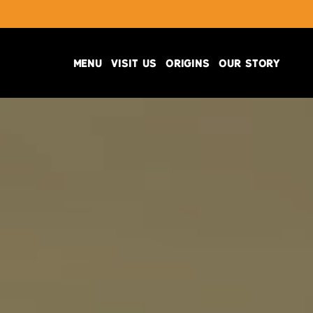
MENU
VISIT US
ORIGINS
OUR STORY