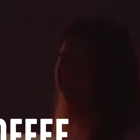
offee