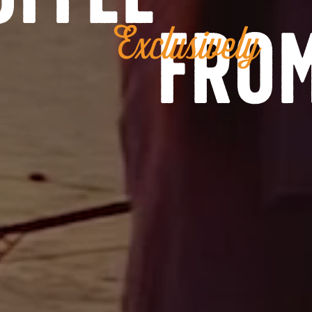
from
Exclusively