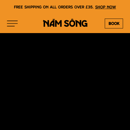
Free shipping on all orders over £35.
Shop now
Book
NAM SONG