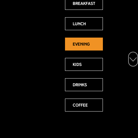
Breakfast
Lunch
Evening
Select a
menu:
Kids
Drinks
Coffee