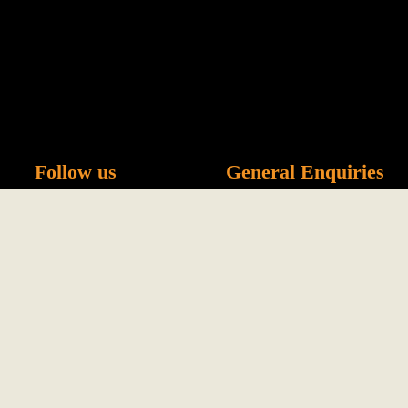
Menu
Follow us
General Enquiries
info@namsong.co.uk
0114 266 1857 - Sheff