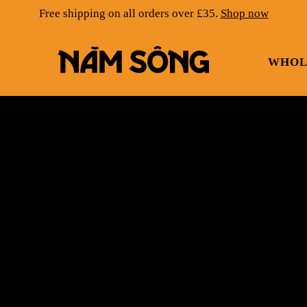
Free shipping on all orders over £35.
Shop now
WHOL
NAM SONG