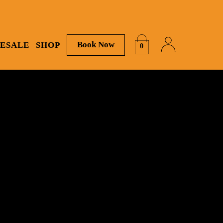
Book Now
ESALE
SHOP
0