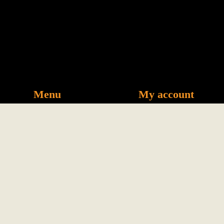
Menu
My account
Visit us
News
Phin Filter
Privacy
Coffee
Refunds &
Our Story
Returns
Book Now
Careers