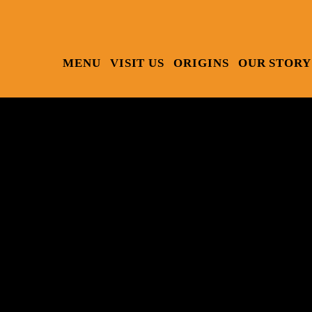
MENU
VISIT US
ORIGINS
OUR STORY