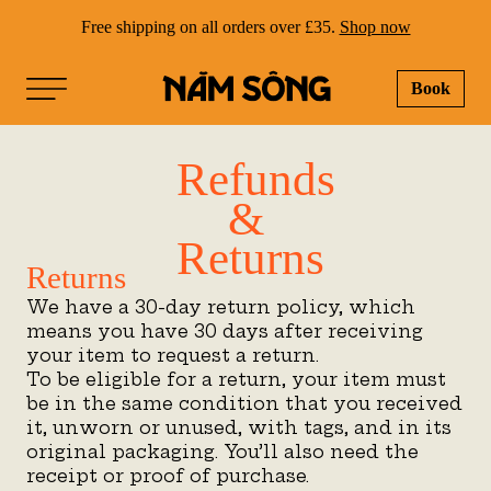
Free shipping on all orders over £35.
Shop now
Book
NAM SONG
Refunds
&
Returns
Returns
We have a 30-day return policy, which
means you have 30 days after receiving
your item to request a return.
To be eligible for a return, your item must
be in the same condition that you received
it, unworn or unused, with tags, and in its
original packaging. You’ll also need the
receipt or proof of purchase.