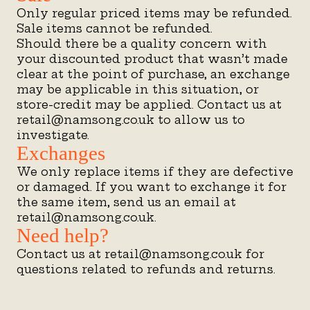
Only regular priced items may be refunded.
Sale items cannot be refunded.
Should there be a quality concern with
your discounted product that wasn’t made
clear at the point of purchase, an exchange
may be applicable in this situation, or
store-credit may be applied. Contact us at
retail@namsong.co.uk to allow us to
investigate.
Exchanges
We only replace items if they are defective
or damaged. If you want to exchange it for
the same item, send us an email at
retail@namsong.co.uk.
Need help?
Contact us at retail@namsong.co.uk for
questions related to refunds and returns.