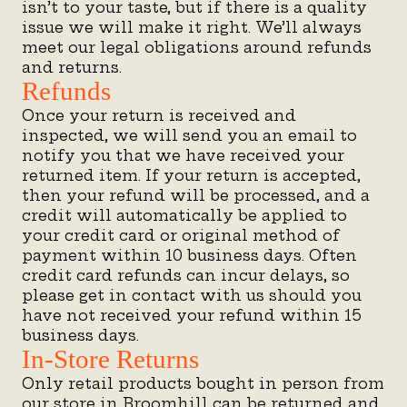
isn’t to your taste, but if there is a quality
issue we will make it right. We’ll always
meet our legal obligations around refunds
and returns.
Refunds
Once your return is received and
inspected, we will send you an email to
notify you that we have received your
returned item. If your return is accepted,
then your refund will be processed, and a
credit will automatically be applied to
your credit card or original method of
payment within 10 business days. Often
credit card refunds can incur delays, so
please get in contact with us should you
have not received your refund within 15
business days.
In-Store Returns
Only retail products bought in person from
our store in Broomhill can be returned and