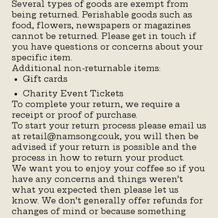
Several types of goods are exempt from
being returned. Perishable goods such as
food, flowers, newspapers or magazines
cannot be returned. Please get in touch if
you have questions or concerns about your
specific item.
Additional non-returnable items:
Gift cards
Charity Event Tickets
To complete your return, we require a
receipt or proof of purchase.
To start your return process please email us
at retail@namsong.co.uk, you will then be
advised if your return is possible and the
process in how to return your product.
We want you to enjoy your coffee so if you
have any concerns and things weren’t
what you expected then please let us
know. We don’t generally offer refunds for
changes of mind or because something