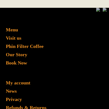
Menu
Visit us
Phin Filter Coffee
Our Story
Book Now
My account
News
Privacy
Refunds & Returns