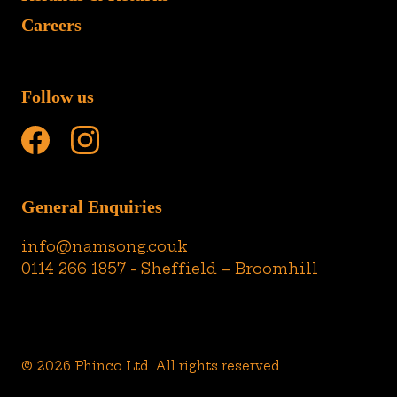
Careers
Follow us
General Enquiries
info@namsong.co.uk
0114 266 1857 - Sheffield – Broomhill
© 2026 Phinco Ltd. All rights reserved.