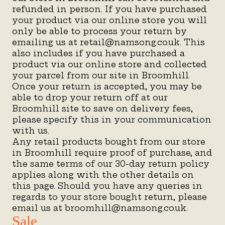
refunded in person. If you have purchased
your product via our online store you will
only be able to process your return by
emailing us at retail@namsong.co.uk. This
also includes if you have purchased a
product via our online store and collected
your parcel from our site in Broomhill.
Once your return is accepted, you may be
able to drop your return off at our
Broomhill site to save on delivery fees,
please specify this in your communication
with us.
Any retail products bought from our store
in Broomhill require proof of purchase, and
the same terms of our 30-day return policy
applies along with the other details on
this page. Should you have any queries in
regards to your store bought return, please
email us at broomhill@namsong.co.uk.
Sale