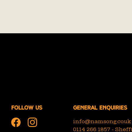
Follow us
General Enquiries
info@namsong.co.uk
0114 266 1857 - Sheff