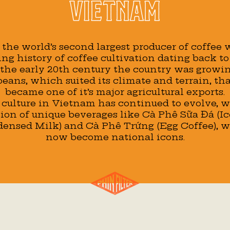
Vietnam
the world’s second largest producer of coffee
ing history of coffee cultivation dating back to
 the early 20th century the country was growi
eans, which suited its climate and terrain, th
became one of it’s major agricultural exports.
 culture in Vietnam has continued to evolve, w
ion of unique beverages like Cà Phê Sữa Đá (I
ensed Milk) and Cà Phê Trứng (Egg Coffee), 
now become national icons.