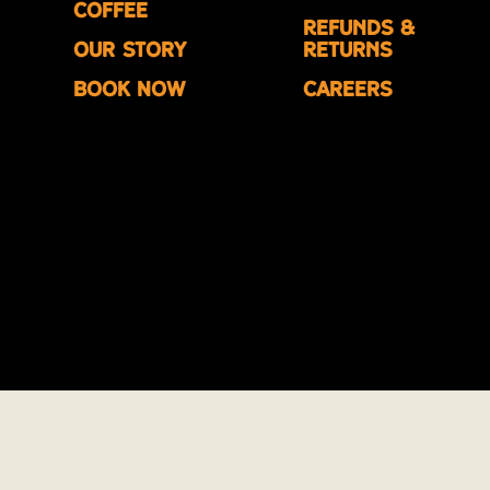
Coffee
Refunds &
Our Story
Returns
Book Now
Careers
© 2026 Phinco Ltd. All rights reserved.