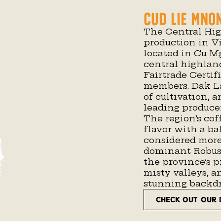
Cud Lie Mno
The Central Hig
production in 
located in Cu Mg
central highlan
Fairtrade Certif
members. Dak L
of cultivation, 
leading producer
The region’s cof
flavor with a ba
considered more
dominant Robust
the province’s p
misty valleys, an
stunning backdro
CHECK OUT OUR 