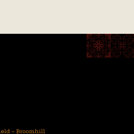
ield – Broomhill