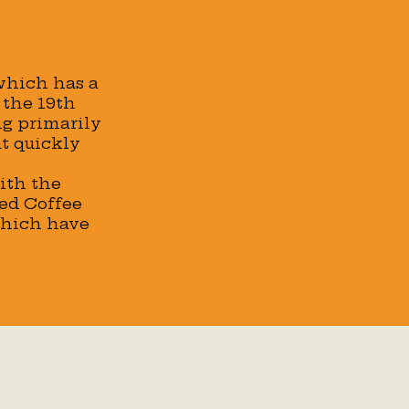
 which has a
 the 19th
ng primarily
at quickly
ith the
ced Coffee
which have