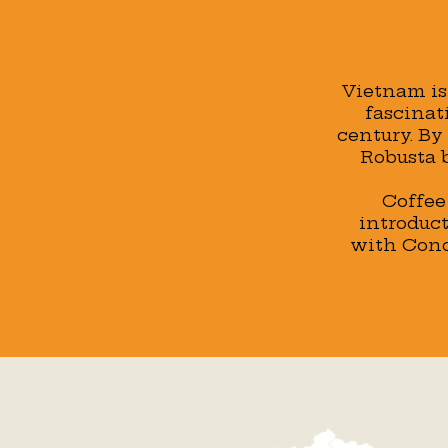
Vietnam is 
fascinat
century. By
Robusta b
Coffee
introduct
with Cond