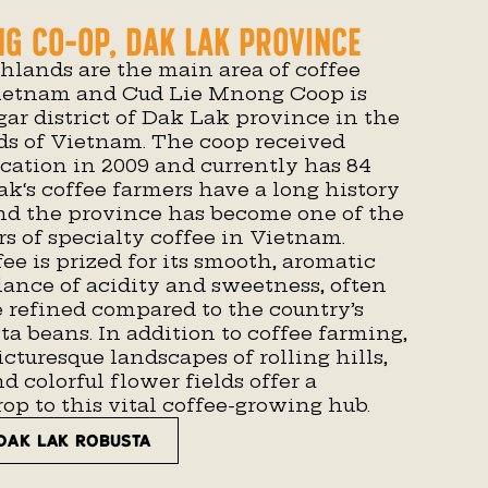
ng Co-op, Dak Lak Province
hlands are the main area of coffee
Vietnam and Cud Lie Mnong Coop is
ar district of Dak Lak province in the
ds of Vietnam. The coop received
ication in 2009 and currently has 84
ak
‘s coffee farmers have a long history
and the province has become one of the
s of specialty coffee in Vietnam.
fee is prized for its smooth, aromatic
lance of acidity and sweetness, often
 refined compared to the country’s
a beans. In addition to coffee farming,
icturesque landscapes of rolling hills,
d colorful flower fields offer a
p to this vital coffee-growing hub.
DAK LAK ROBUSTA