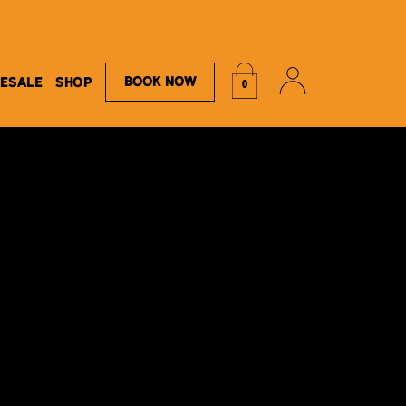
Book Now
ESALE
SHOP
0