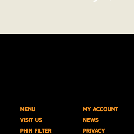
Menu
My account
Visit us
News
Phin Filter
Privacy