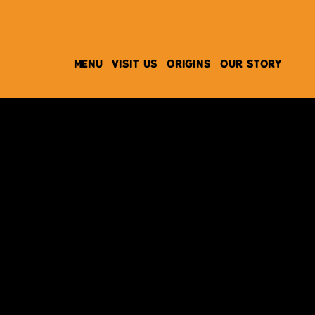
MENU
VISIT US
ORIGINS
OUR STORY