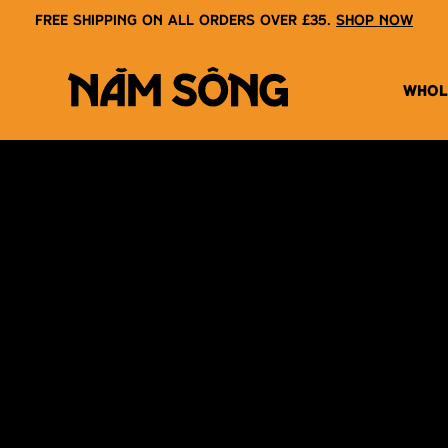
Free shipping on all orders over £35.
Shop now
WHOL
NAM SONG