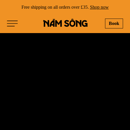
Free shipping on all orders over £35.
Shop now
Book
NAM SONG