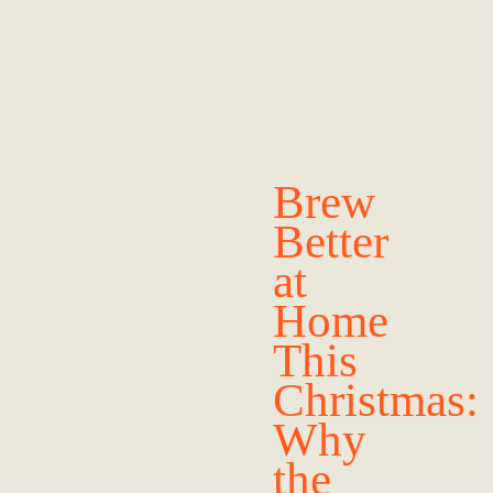
Brew
Better
at
Home
This
Christmas:
Why
the