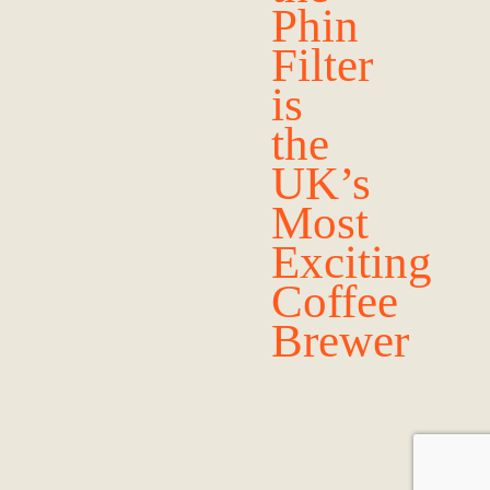
Phin
Filter
is
the
UK’s
Most
Exciting
Coffee
Brewer