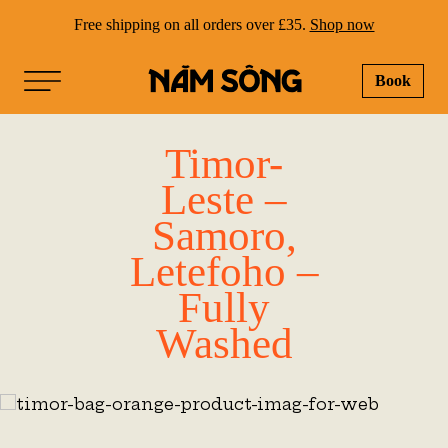
Free shipping on all orders over £35.
Shop now
Book
NAM SONG
Timor-
Leste –
Samoro,
Letefoho –
Fully
Washed