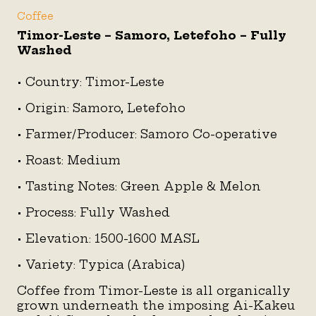
Coffee
Timor-Leste – Samoro, Letefoho – Fully
Washed
• Country: Timor-Leste
• Origin: Samoro, Letefoho
• Farmer/Producer: Samoro Co-operative
• Roast: Medium
• Tasting Notes: Green Apple & Melon
• Process: Fully Washed
• Elevation: 1500-1600 MASL
• Variety: Typica (Arabica)
Coffee from Timor-Leste is all organically
grown underneath the imposing Ai-Kakeu