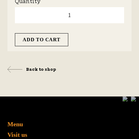
Quantity
ADD TO CART
Back to shop
Menu
Visit us