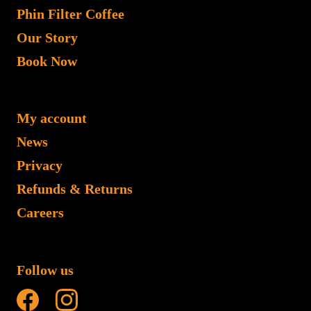
Phin Filter Coffee
Our Story
Book Now
My account
News
Privacy
Refunds & Returns
Careers
Follow us