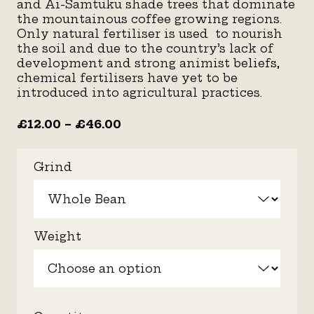
and Ai-Samtuku shade trees that dominate
the mountainous coffee growing regions.
Only natural fertiliser is used to nourish
the soil and due to the country’s lack of
development and strong animist beliefs,
chemical fertilisers have yet to be
introduced into agricultural practices.
£
12.00
–
£
46.00
Grind
Weight